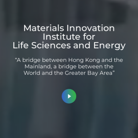
Materials Innovation
Institute for
Life Sciences and Energy
“A bridge between Hong Kong and the
Mainland, a bridge between the
World and the Greater Bay Area”