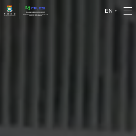
EN
Home
People
Facilities
Publications
Patent and Technology Transfer
Newsroom