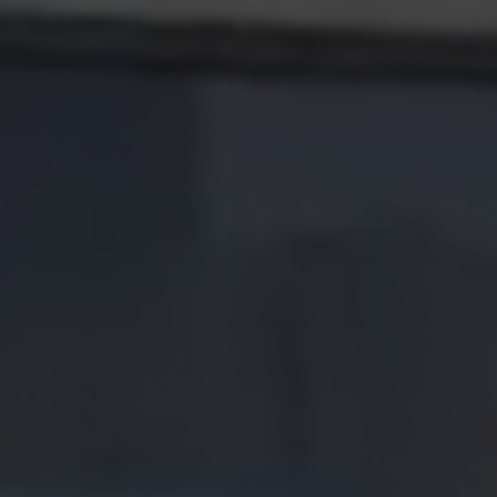
Careers
Contact