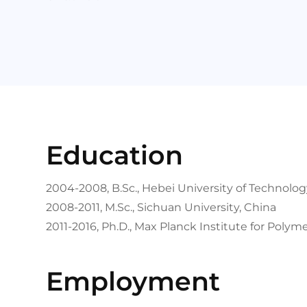
Education
2004-2008, B.Sc., Hebei University of Technolog
2008-2011, M.Sc., Sichuan University, China
2011-2016, Ph.D., Max Planck Institute for Poly
Employment