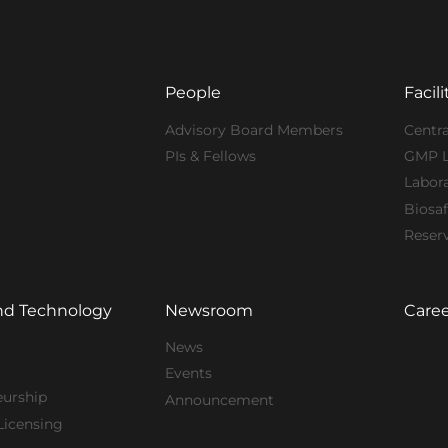
People
Facili
Advisory Board Members
Centra
PIs & Fellows
GMP 
Labor
Biosaf
Reser
nd Technology
Newsroom
Caree
News
Events
eurship
Announcement
Licensing