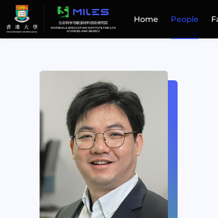
Home
People
F
Home
People
Facilities
Publications
Patent and Technology Transfer