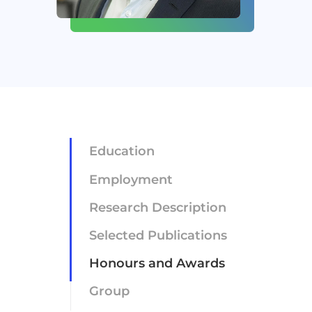
Newsroom
Careers
Contact
Education
Employment
Research Description
Selected Publications
Honours and Awards
Group