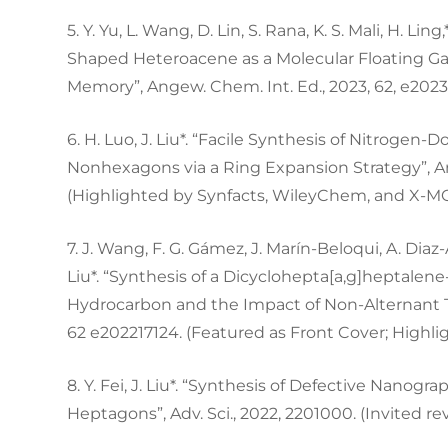
5. Y. Yu, L. Wang, D. Lin, S. Rana, K. S. Mali, H. Lin
Shaped Heteroacene as a Molecular Floating Ga
Memory”, Angew. Chem. Int. Ed., 2023, 62, e202
6. H. Luo, J. Liu*. “Facile Synthesis of Nitrog
Nonhexagons via a Ring Expansion Strategy”, An
(Highlighted by Synfacts, WileyChem, and X-M
7. J. Wang, F. G. Gámez, J. Marín-Beloqui, A. Diaz-
Liu*. “Synthesis of a Dicyclohepta[a,g]heptalen
Hydrocarbon and the Impact of Non-Alternant To
62 e202217124. (Featured as Front Cover; Highl
8. Y. Fei, J. Liu*. “Synthesis of Defective Nan
Heptagons”, Adv. Sci., 2022, 2201000. (Invited r