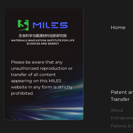
Home
Please be aware that any
unauthorized reproduction or
transfer of all content
appearing on this MILES
website in any form is strictly
Patent a
prohibited.
Transfer
About
Entrepren
Patents & 