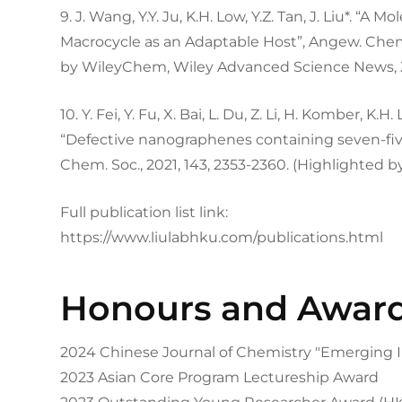
9. J. Wang, Y.Y. Ju, K.H. Low, Y.Z. Tan, J. Liu*. “
Macrocycle as an Adaptable Host”, Angew. Chem. I
by WileyChem, Wiley Advanced Science News, 
10. Y. Fei, Y. Fu, X. Bai, L. Du, Z. Li, H. Komber, K.H. 
“Defective nanographenes containing seven-fiv
Chem. Soc., 2021, 143, 2353-2360. (Highlighted 
Full publication list link:
https://www.liulabhku.com/publications.html
Honours and Awar
2024 Chinese Journal of Chemistry "Emerging I
2023 Asian Core Program Lectureship Award