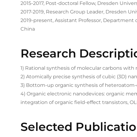
2015-2017, Post-doctoral Fellow, Dresden Unive
2017-2019, Research Group Leader, Dresden Uni
2019-present, Assistant Professor, Department 
China
Research Descripti
1) Rational synthesis of molecular carbons with
2) Atomically precise synthesis of cubic (3D) n
3) Bottom-up organic synthesis of heteroato
4) Organic electronic nanodevices: organic me
integration of organic field-effect transistors, OL
Selected Publicati