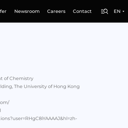
fer
Newsroom
Careers
Contact
EN
t of Chemistry
lding, The University of Hong Kong
com/
l
tations?user=RHgC8iYAAAAJ&hl=zh-