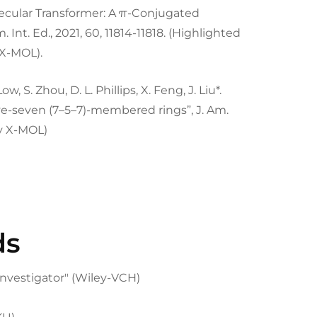
A Molecular Transformer: A π-Conjugated
nt. Ed., 2021, 60, 11814-11818. (Highlighted
X-MOL).
Low, S. Zhou, D. L. Phillips, X. Feng, J. Liu*.
e-seven (7–5–7)-membered rings”, J. Am.
by X-MOL)
ds
nvestigator" (Wiley-VCH)