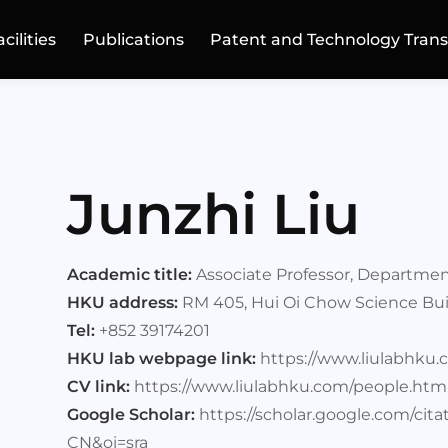
acilities
Publications
Patent and Technology Trans
Junzhi Liu
Academic title:
Associate Professor, Departmen
HKU address:
RM 405, Hui Oi Chow Science Bui
Tel:
+852 39174201
HKU lab webpage link:
https://www.liulabhku.
CV link:
https://www.liulabhku.com/people.htm
Google Scholar:
https://scholar.google.com/ci
CN&oi=sra