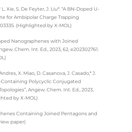
g,* L. Xie, S. De Feyter, J. Liu*. “A BN-Doped U-
te for Ambipolar Charge Trapping
303335. (Highlighted by X-MOL)
en-Doped Nanographenes with Joined
gew. Chem. Int. Ed., 2023, 62, e202302761.
OL)
Andres, X. Miao, D. Casanova, J. Casado,* J.
e-Containing Polycyclic Conjugated
pologies”, Angew. Chem. Int. Ed., 2023,
ighted by X-MOL)
ographenes Containing Joined Pentagons and
eview paper)