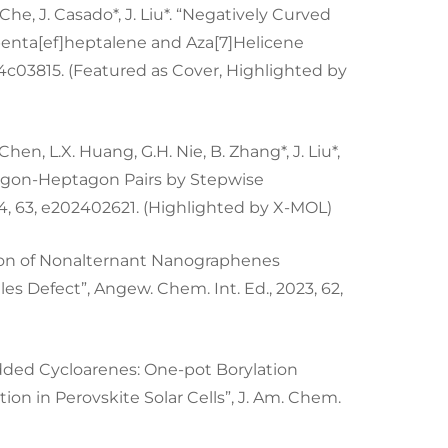
. Che, J. Casado*, J. Liu*. “Negatively Curved
nta[ef]heptalene and Aza[7]Helicene
s.4c03815. (Featured as Cover, Highlighted by
W. Chen, L.X. Huang, G.H. Nie, B. Zhang*, J. Liu*,
tagon-Heptagon Pairs by Stepwise
4, 63, e202402621. (Highlighted by X-MOL)
tension of Nonalternant Nanographenes
 Defect”, Angew. Chem. Int. Ed., 2023, 62,
bedded Cycloarenes: One-pot Borylation
ion in Perovskite Solar Cells”, J. Am. Chem.