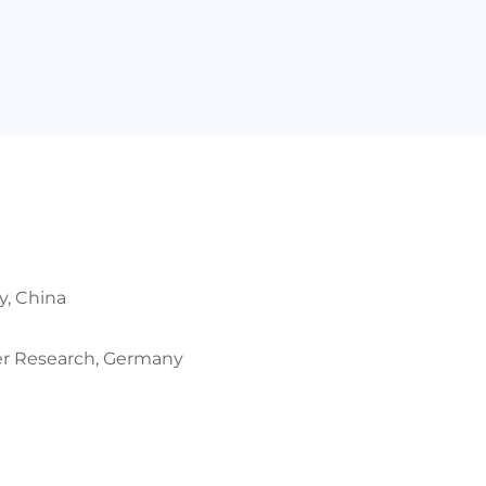
y, China
mer Research, Germany