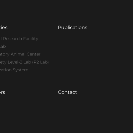
ties
Publications
l Research Facility
Lab
atory Animal Center
ety Level-2 Lab (P2 Lab)
vation System
rs
Contact