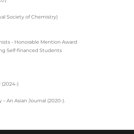
KU)
l Society of Chemistry)
mists - Honorable Mention Award
g Self-financed Students
 (2024-)
 – An Asian Journal (2020-).