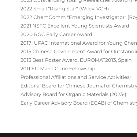
2023 Outstanding Young Researcher Award (H
2022 Small "Rising Star" (Wiley-VCH)
2022 ChemComm "Emerging Investigator" (Roya
2021 NSFC Excellent Young Scientists Award
2020 RGC Early Career Award
2017 IUPAC International Award for Young Che
2015 Chinese Government Award for Outstandin
2013 Best Poster Award, EUROMAT2013, Spain
2011 EU Marie Curie Fellowship
Professional Affiliations and Service Activities:
Editorial Board for Chinese Journal of Chemistry
Advisory Board for Organic Materials (2023-)
Early Career Advisory Board (ECAB) of Chemistry