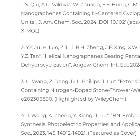
1. S. Qiu, A.C. Valdivia, W. Zhuang, F.F. Hung, C.M
Nanographenes Containing N-Centered Cyclope
Units”, J. Am. Chem. Soc., 2024, DOI: 10.1021/jac
X-MOL)
2. Y.Y. Ju, H. Luo, Z.J. Li, B.H. Zheng, J.F. Xing, X.
Y.Z. Tan*. “Helical Nanographenes Bearing Pen
Dehydrocyclization”, Angew. Chem. Int. Ed., 202
3. C. Wang, Z. Deng, D. L. Phillips, J. Liu*. “Ex
Containing Nitrogen-Doped Stone-Thrower-Wales
e202306890. (Highlighted by WileyChem)
4. J. Wang, A. Zheng, Y. Xiang, J. Liu*. “BN-Em
Synthesis, Photoelectric Properties, and Applicat
Soc., 2023, 145, 14912-14921. (Featured as Cover)