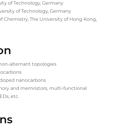
rsity of Technology, Germany
versity of Technology, Germany
of Chemistry, The University of Hong Kong,
on
 non-alternant topologies
anocarbons
m-doped nanocarbons
mory and memristors, multi-functional
EDs, etc.
ons