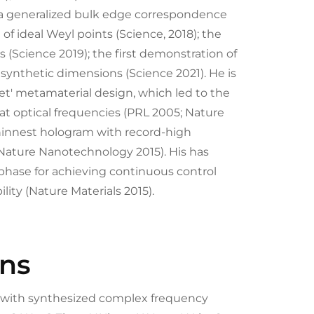
 a generalized bulk edge correspondence
of ideal Weyl points (Science, 2018); the
s (Science 2019); the first demonstration of
 synthetic dimensions (Science 2021). He is
net' metamaterial design, which led to the
 at optical frequencies (PRL 2005; Nature
thinnest hologram with record-high
Nature Nanotechnology 2015). His has
phase for achieving continuous control
ility (Nature Materials 2015).
ons
n with synthesized complex frequency