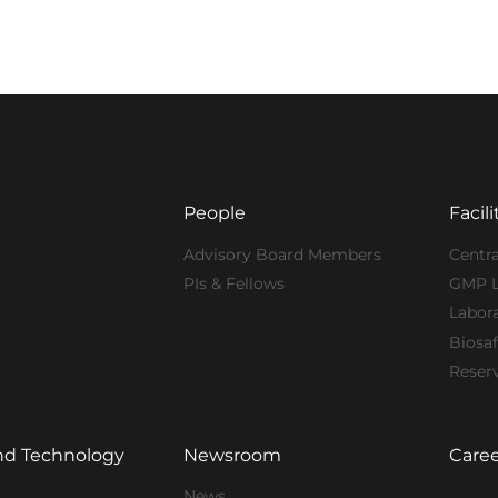
People
Facili
Advisory Board Members
Centra
PIs & Fellows
GMP 
Labor
Biosaf
Reser
nd Technology
Newsroom
Caree
News