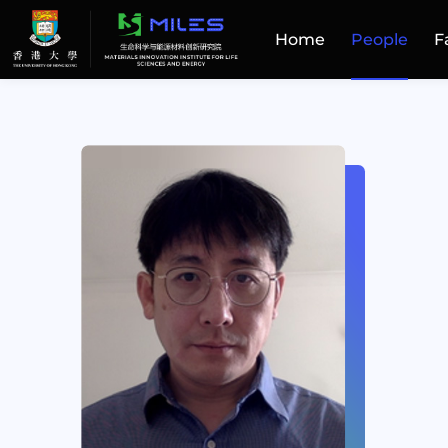
Home
People
F
Home
People
Facilities
Publications
Patent and Technology Transfer