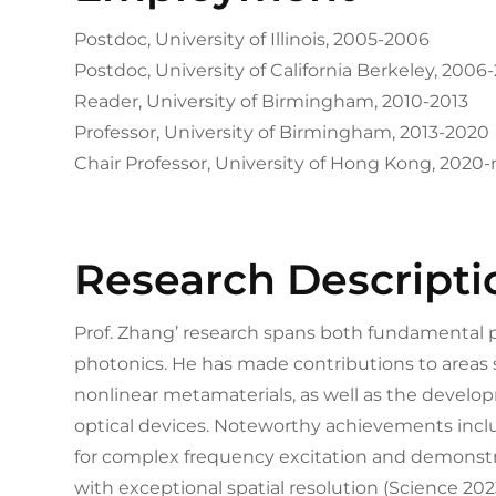
Postdoc, University of Illinois, 2005-2006
Postdoc, University of California Berkeley, 2006
Reader, University of Birmingham, 2010-2013
Professor, University of Birmingham, 2013-2020
Chair Professor, University of Hong Kong, 2020
Research Descripti
Prof. Zhang’ research spans both fundamental ph
photonics. He has made contributions to areas 
nonlinear metamaterials, as well as the devel
optical devices. Noteworthy achievements inc
for complex frequency excitation and demons
with exceptional spatial resolution (Science 202