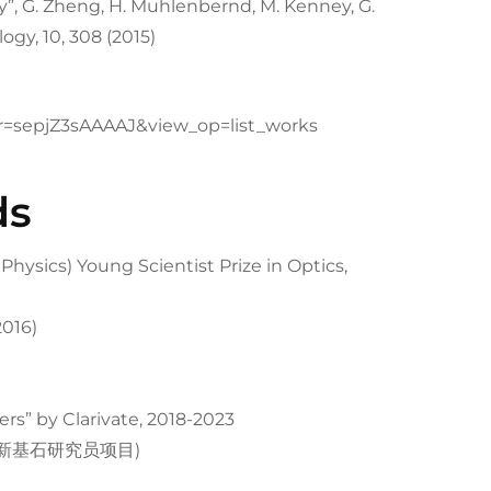
”, G. Zheng, H. Muhlenbernd, M. Kenney, G.
ogy, 10, 308 (2015)
ser=sepjZ3sAAAAJ&view_op=list_works
ds
hysics) Young Scientist Prize in Optics,
2016)
ers” by Clarivate, 2018-2023
ram (新基石研究员项目)