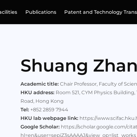
acilities
Publications
Patent and Technology Trans
Shuang Zha
Academic title:
Chair Professor, Faculty of Sci
HKU address:
Room 521, CYM Physics Building,
Road, Hong Kong
Tel:
+852 2859 7944
HKU lab webpage link:
https://www.scifac.hk
Google Scholar:
https://scholar.google.com/cita
hl=en&user=sepjZ3sAAAAJ&view_op=list_works