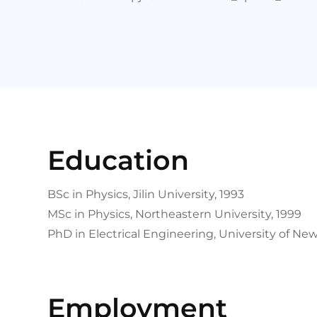
Education
BSc in Physics, Jilin University, 1993
MSc in Physics, Northeastern University, 1999
PhD in Electrical Engineering, University of Ne
Employment