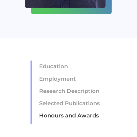
Newsroom
Careers
Contact
Education
Employment
Research Description
Selected Publications
Honours and Awards