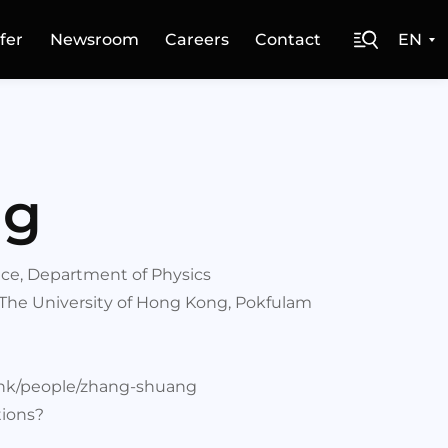
fer
Newsroom
Careers
Contact
EN
ng
ence, Department of Physics
 The University of Hong Kong, Pokfulam
u.hk/people/zhang-shuang
tions?