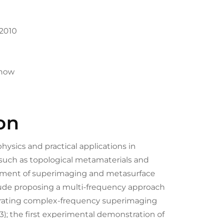
-2010
-now
on
ysics and practical applications in
such as topological metamaterials and
opment of superimaging and metasurface
lude proposing a multi-frequency approach
trating complex-frequency superimaging
3); the first experimental demonstration of