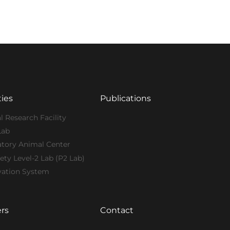
ties
Publications
l Research Facility
Lab
atory Animal Center
ety Level-2 Lab (P2 Lab)
vation System
rs
Contact