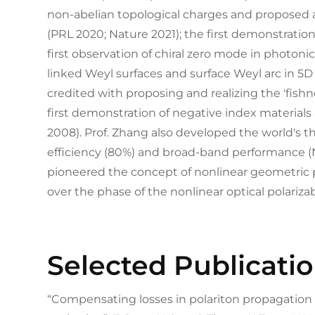
non-abelian topological charges and proposed
(PRL 2020; Nature 2021); the first demonstration 
first observation of chiral zero mode in photonic
linked Weyl surfaces and surface Weyl arc in 5D
credited with proposing and realizing the 'fish
first demonstration of negative index materials
2008). Prof. Zhang also developed the world's 
efficiency (80%) and broad-band performance (
pioneered the concept of nonlinear geometric 
over the phase of the nonlinear optical polarizab
Selected Publicati
“Compensating losses in polariton propagatio