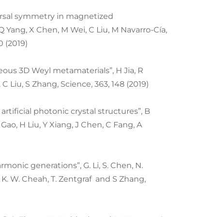
ersal symmetry in magnetized
 Yang, X Chen, M Wei, C Liu, M Navarro-Cía,
0 (2019)
ous 3D Weyl metamaterials”, H Jia, R
 C Liu, S Zhang, Science, 363, 148 (2019)
artificial photonic crystal structures”, B
 Gao, H Liu, Y Xiang, J Chen, C Fang, A
monic generations”, G. Li, S. Chen, N.
, K. W. Cheah, T. Zentgraf and S Zhang,