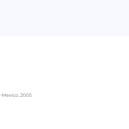
w Mexico, 2005