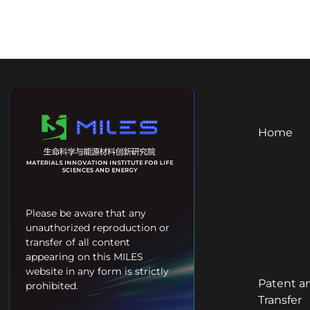
Home
Please be aware that any
unauthorized reproduction or
transfer of all content
appearing on this MILES
website in any form is strictly
Patent a
prohibited.
Transfer