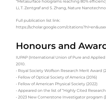
“Metasurface holograms reaching 80% efficiency
Li, T. Zentgraf and S. Zhang, Nature Nanotechnol
Full publication list link:
https://scholar.google.com/citations?hl=en&u
Honours and Awar
IUPAP (International Union of Pure and Applied P
2010.
• Royal Society Wolfson Research Merit Award (
• Fellow of Optical Society of America (2016)
• Fellow of American Physical Society (2022)
• Appeared on the list of “Highly Cited Research
• 2023 New Cornerstone Investigator prog