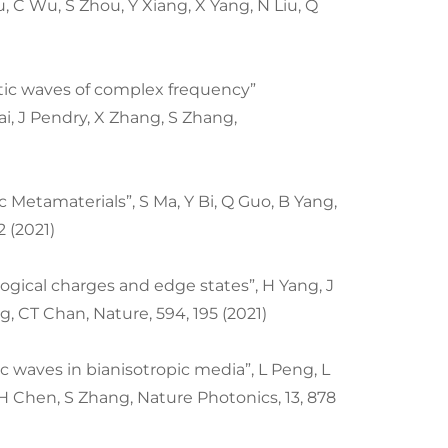
, C Wu, S Zhou, Y Xiang, X Yang, N Liu, Q
tic waves of complex frequency”
ai, J Pendry, X Zhang, S Zhang,
 Metamaterials”, S Ma, Y Bi, Q Guo, B Yang,
2 (2021)
ogical charges and edge states”, H Yang, J
g, CT Chan, Nature, 594, 195 (2021)
 waves in bianisotropic media”, L Peng, L
H Chen, S Zhang, Nature Photonics, 13, 878