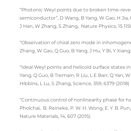
“Photonic Weyl points due to broken time-rev
semiconductor”, D Wang, B Yang, W Gao, H Jia, Q
J Han, W Zhang, S Zhang, Nature Physics, 15 115
“Observation of chiral zero mode in inhomogene
Zhang, W Gao, Q Guo, B Yang, J Hu, Y Bi, Y Xiang,
“Ideal Weyl points and helicoid surface states in 
Yang, Q Guo, B Tremain, R Liu, L E Barr, Q Yan, W
Hibbins, L Lu, S Zhang, Science, 359, 6379 (2018)
“Continuous control of nonlinearity phase for har
Pholchai, B. Reineke, P. W. H. Wong, E. Y. B. Pun
Nature Materials, 14, 607 (2015)