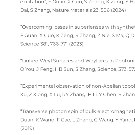
excitation”, F Guan, X Guo, S Zhang, K Zeng, Y Hu
Dai, S Zhang, Nature Materials 23, 506 (2024)
“Overcoming losses in superlenses with synthe
F Guan, X Guo, K Zeng, S Zhang, Z Nie, S Ma, Q D
Science 381, 766-771 (2023)
“Linked Weyl Surfaces and Weyl arcs in Photonic
O You, J Feng, HB Sun, S Zhang, Science, 373, 57
“Experimental observation of non-Abelian topol
Xu, Z Xiong, X Lu, RY Zhang, H Li, Y Chen, S Zhan
“Transverse photon spin of bulk electromagnetic
Duan, K Wang, F Gao, L Zhang, G Wang, Y Yang, 
(2019)