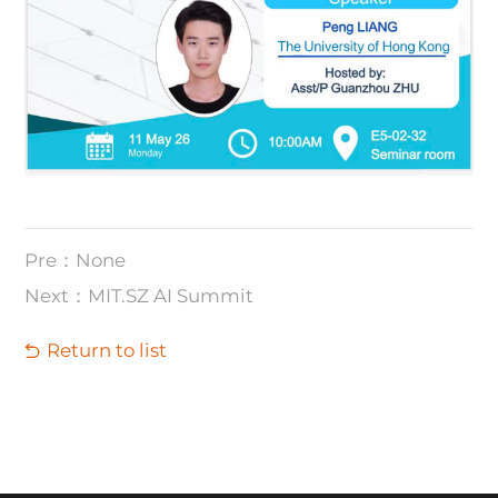
Pre：None
Next：​MIT.SZ AI Summit
Return to list