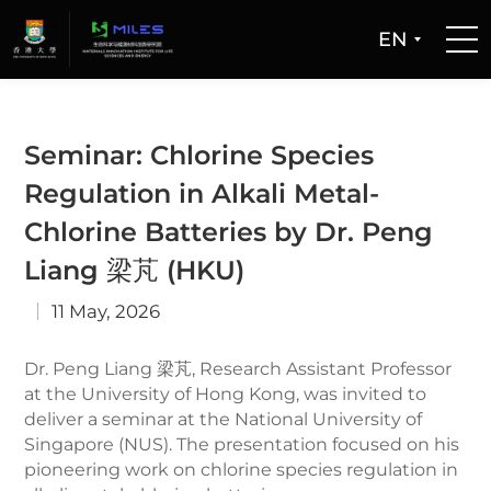
EN
Home
Seminar: Chlorine Species
People
Regulation in Alkali Metal-
Chlorine Batteries by Dr. Peng
Facilities
Liang 梁芃 (HKU)
Publications
11 May, 2026
Dr. Peng Liang 梁芃, Research Assistant Professor
Patent and Technology Transfer
at the University of Hong Kong, was invited to
deliver a seminar at the National University of
Newsroom
Singapore (NUS). The presentation focused on his
pioneering work on chlorine species regulation in