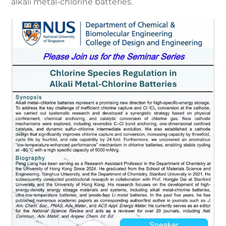
alkali metal-chlorine batteries.
Careers
Contact