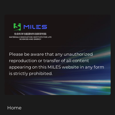
Please be aware that any unauthorized
reproduction or transfer of all content
appearing on this MILES website in any form
is strictly prohibited.
Home