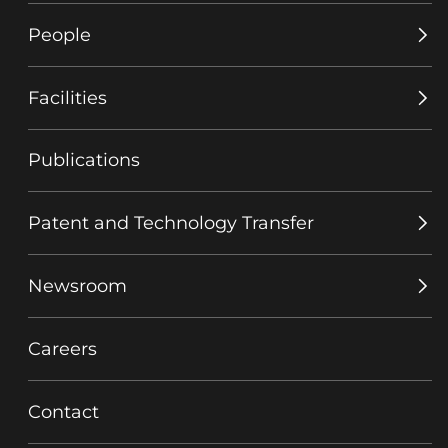
People
Facilities
Publications
Patent and Technology Transfer
Newsroom
Careers
Contact